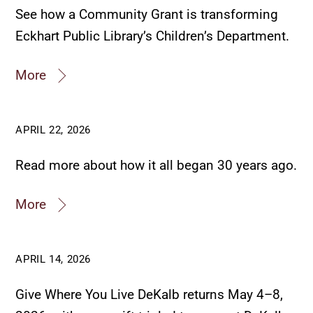
See how a Community Grant is transforming
Eckhart Public Library’s Children’s Department.
More
APRIL 22, 2026
Read more about how it all began 30 years ago.
More
APRIL 14, 2026
Give Where You Live DeKalb returns May 4–8,