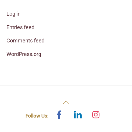
Log in
Entries feed
Comments feed
WordPress.org
Back
To
Facebook
Linked
Instagram
Follow Us:
In
Top