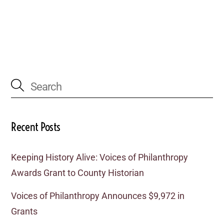
Recent Posts
Keeping History Alive: Voices of Philanthropy
Awards Grant to County Historian
Voices of Philanthropy Announces $9,972 in
Grants