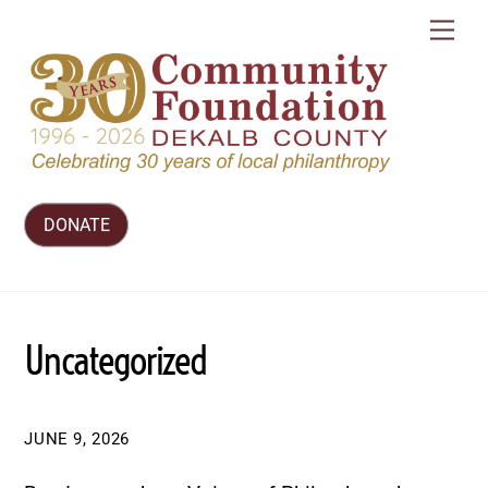
Skip
Me
to
content
DONATE
Uncategorized
JUNE 9, 2026