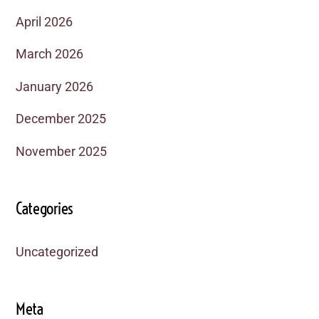
April 2026
March 2026
January 2026
December 2025
November 2025
Categories
Uncategorized
Meta