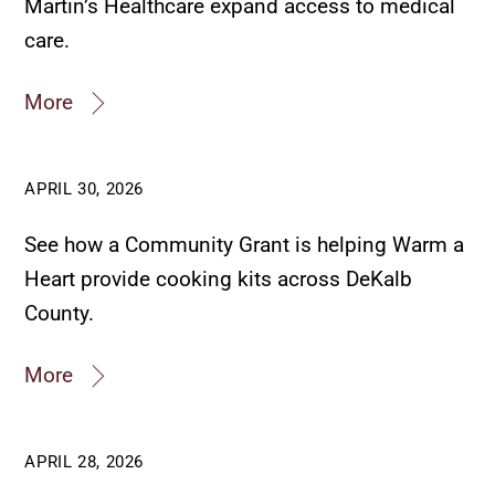
Martin’s Healthcare expand access to medical
care.
More
APRIL 30, 2026
See how a Community Grant is helping Warm a
Heart provide cooking kits across DeKalb
County.
More
APRIL 28, 2026