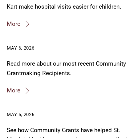
Kart make hospital visits easier for children.
More
MAY 6, 2026
Read more about our most recent Community
Grantmaking Recipients.
More
MAY 5, 2026
See how Community Grants have helped St.