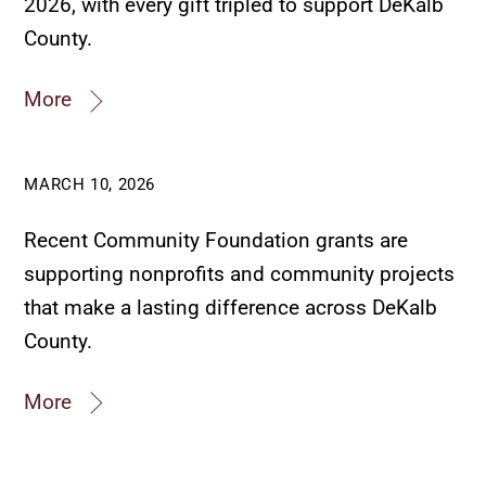
2026, with every gift tripled to support DeKalb
County.
More
MARCH 10, 2026
Recent Community Foundation grants are
supporting nonprofits and community projects
that make a lasting difference across DeKalb
County.
More