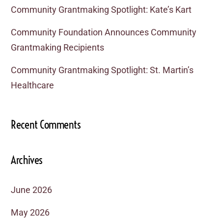
Community Grantmaking Spotlight: Kate’s Kart
Community Foundation Announces Community
Grantmaking Recipients
Community Grantmaking Spotlight: St. Martin’s
Healthcare
Recent Comments
Archives
June 2026
May 2026