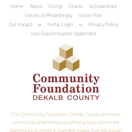
Home
About
Giving
Grants
Scholarships
Voices of Philanthropy
Vision Plan
Our Impact
Portal Login
Privacy Policy
Non-Discrimination Statement
The Community Foundation DeKalb County promotes
community philanthropy by offering local citizens the
opportunity to create a charitable legacy that will sustain