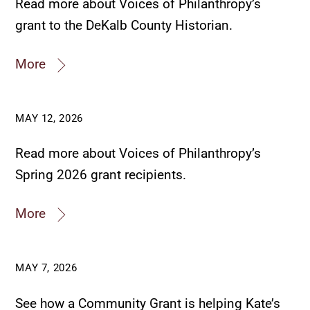
Read more about Voices of Philanthropy’s
grant to the DeKalb County Historian.
More
MAY 12, 2026
Read more about Voices of Philanthropy’s
Spring 2026 grant recipients.
More
MAY 7, 2026
See how a Community Grant is helping Kate’s