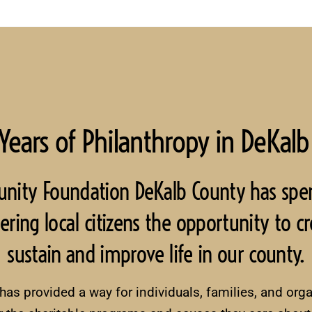
Years of Philanthropy in DeKalb
unity Foundation DeKalb County has spe
ng local citizens the opportunity to cre
sustain and improve life in our county.
s provided a way for individuals, families, and organ