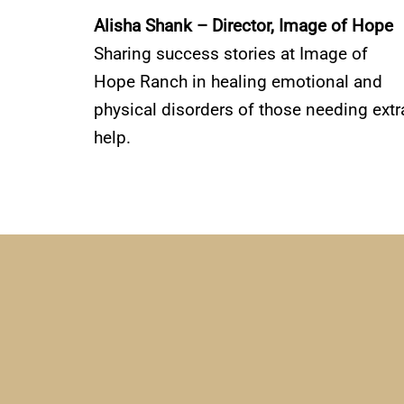
Alisha Shank – Director, Image of Hope
Sharing success stories at Image of
Hope Ranch in healing emotional and
physical disorders of those needing extr
help.