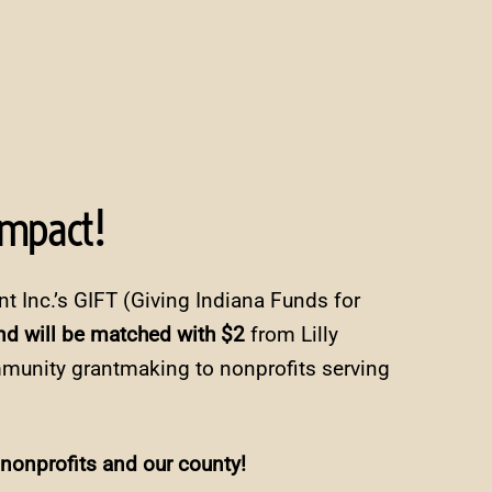
Impact!
nt Inc.’s GIFT (Giving Indiana Funds for
d will be matched with $2
from Lilly
mmunity grantmaking to nonprofits serving
 nonprofits and our county!