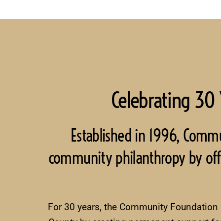
Celebrating 30 
Established in 1996, Comm
community philanthropy by offeri
For 30 years, the Community Foundation ha