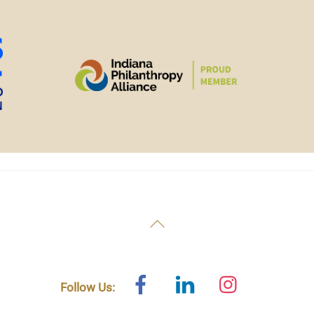
Back
To
Top
Facebook
Linked
Instagram
Follow Us:
In