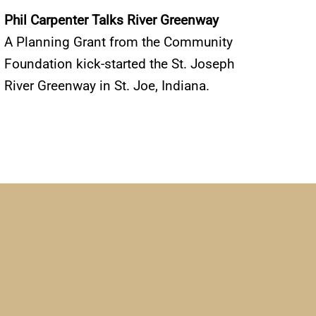
Phil Carpenter Talks River Greenway
A Planning Grant from the Community
Foundation kick-started the St. Joseph
River Greenway in St. Joe, Indiana.