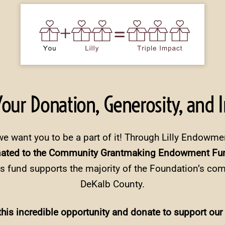
 Your Donation, Generosity, and 
we want you to be a part of it! Through Lilly Endowme
nated to the Community Grantmaking Endowment Fun
s fund supports the majority of the Foundation’s co
DeKalb County.
his incredible opportunity and donate to support our