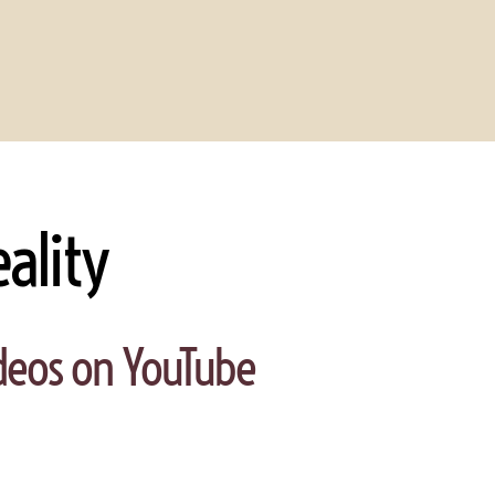
ality
videos on YouTube