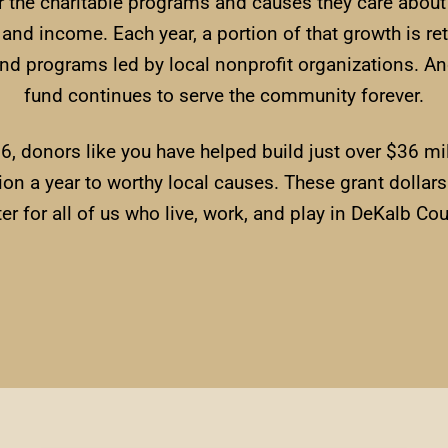
r the charitable programs and causes they care abou
h and income. Each year, a portion of that growth is r
 and programs led by local nonprofit organizations. An
fund continues to serve the community forever.
96, donors like you have helped build just over $36 
on a year to worthy local causes. These grant dolla
ter for all of us who live, work, and play in DeKalb Cou