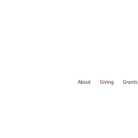
Skip
to
content
About
Giving
Grants