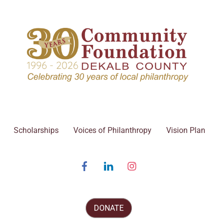
Scholarships
Voices of Philanthropy
Vision Plan
Facebook
Linked
Instagram
In
DONATE