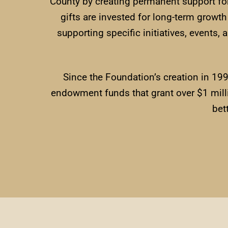
County by creating permanent support fo
gifts are invested for long-term growt
supporting specific initiatives, events,
Since the Foundation’s creation in 19
endowment funds that grant over $1 milli
bet