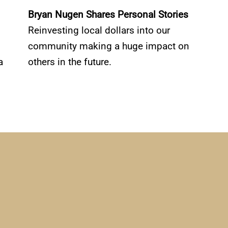
Bryan Nugen Shares Personal Stories
Reinvesting local dollars into our
community making a huge impact on
a
others in the future.