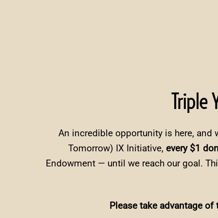
Triple
An incredible opportunity is here, and 
Tomorrow) IX Initiative,
every $1 do
Endowment — until we reach our goal. Thi
Please take advantage of t