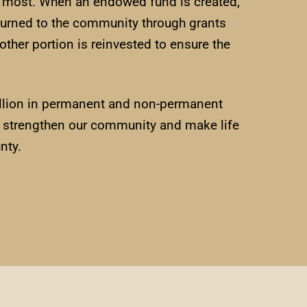
t most. When an endowed fund is created,
eturned to the community through grants
other portion is reinvested to ensure the
million in permanent and non-permanent
rs strengthen our community and make life
nty.