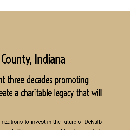
 County, Indiana
nt three decades promoting
ate a charitable legacy that will
izations to invest in the future of DeKalb