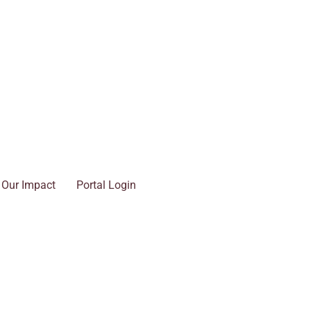
Our Impact
Portal Login