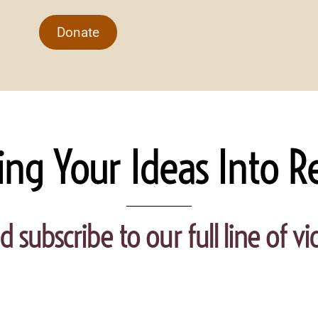
Donate
ing Your Ideas Into Re
d subscribe to our full line of 