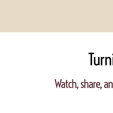
Turn
Watch, share, an