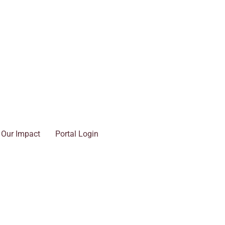
Our Impact
Portal Login