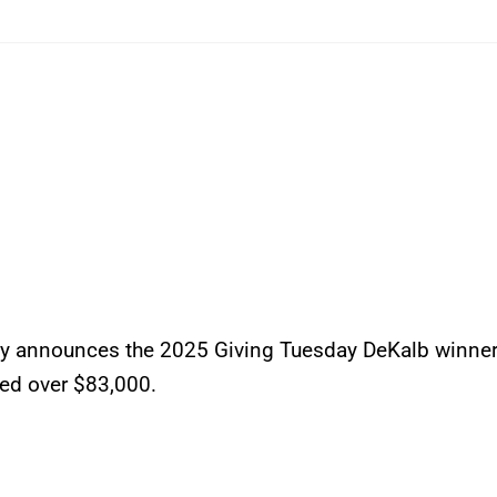
 announces the 2025 Giving Tuesday DeKalb winne
sed over $83,000.