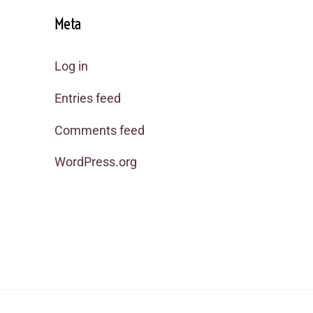
Meta
Log in
Entries feed
Comments feed
WordPress.org