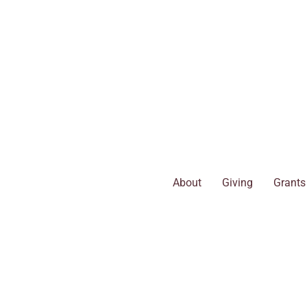
Skip
to
content
About
Giving
Grants