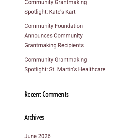
Community Grantmaking
Spotlight: Kate’s Kart
Community Foundation
Announces Community
Grantmaking Recipients
Community Grantmaking
Spotlight: St. Martin’s Healthcare
Recent Comments
Archives
June 2026