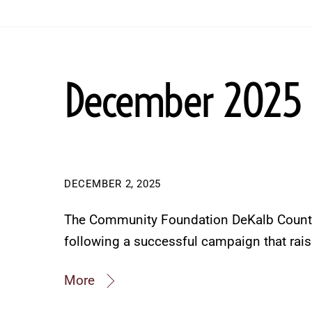
December 2025
DECEMBER 2, 2025
The Community Foundation DeKalb County
following a successful campaign that rai
More