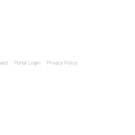
pact
Portal Login
Privacy Policy