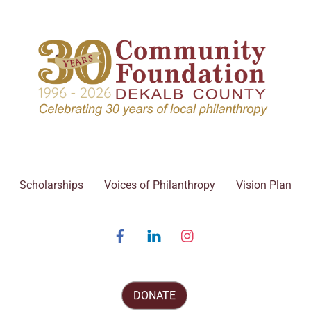
Scholarships
Voices of Philanthropy
Vision Plan
Facebook
Linked
Instagram
In
DONATE