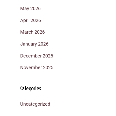
May 2026
April 2026
March 2026
January 2026
December 2025
November 2025
Categories
Uncategorized