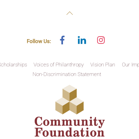
Back
To
Top
Facebook
Linked
Instagram
Follow Us:
In
Scholarships
Voices of Philanthropy
Vision Plan
Our Im
Non-Discrimination Statement