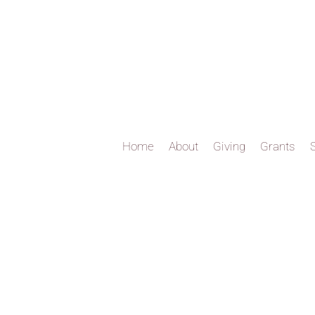
Home
About
Giving
Grants