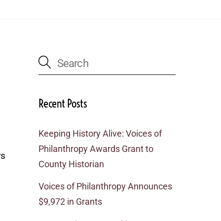
Recent Posts
Keeping History Alive: Voices of
Philanthropy Awards Grant to
rs
County Historian
Voices of Philanthropy Announces
$9,972 in Grants