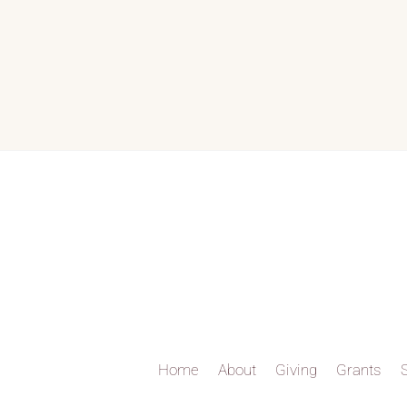
Home
About
Giving
Grants