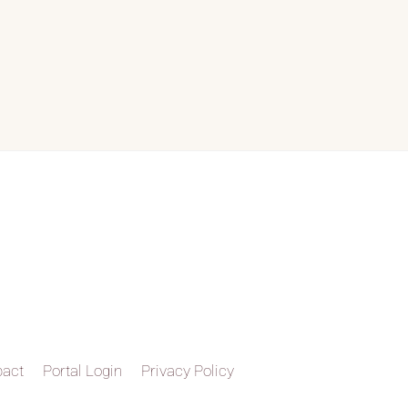
pact
Portal Login
Privacy Policy