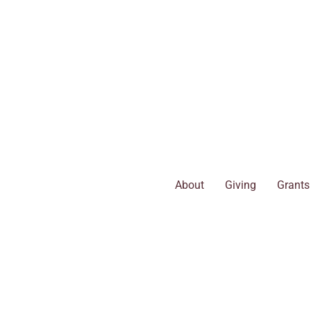
Skip
to
content
About
Giving
Grants