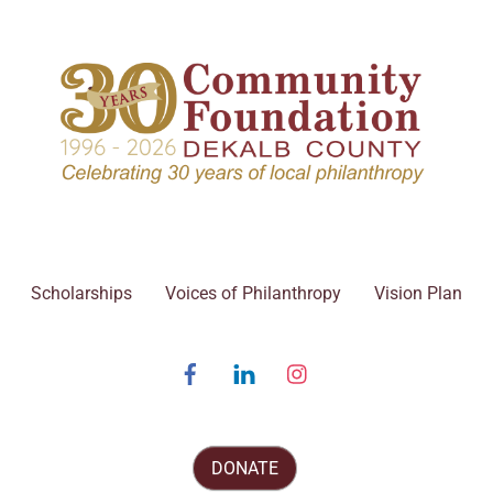
Scholarships
Voices of Philanthropy
Vision Plan
Facebook
Linked
Instagram
In
DONATE