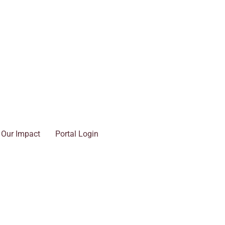
Our Impact
Portal Login