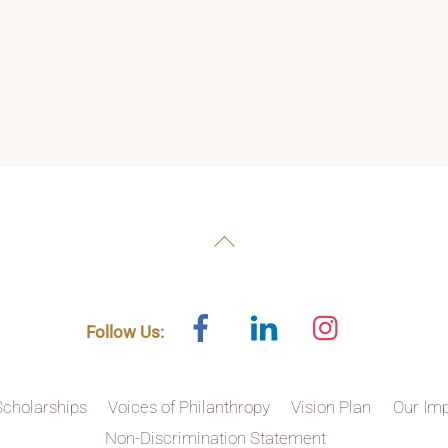
Back
To
Top
Facebook
Linked
Instagram
Follow Us:
In
Scholarships
Voices of Philanthropy
Vision Plan
Our Im
Non-Discrimination Statement