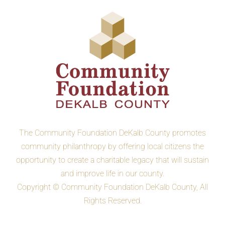
The Community Foundation DeKalb County promotes
community philanthropy by offering local citizens the
opportunity to create a charitable legacy that will sustain
and improve life in our county.
Copyright © Community Foundation DeKalb County, All
Rights Reserved.