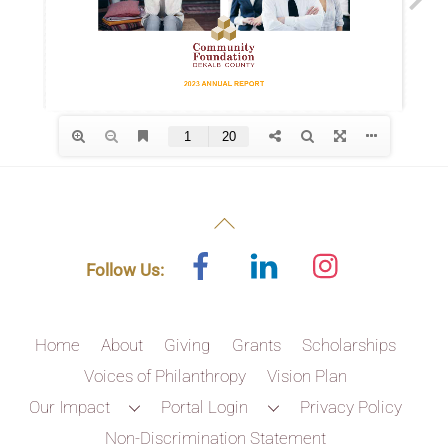
Back
To
Facebook
Linked
Instagram
Follow Us:
In
Top
Home
About
Giving
Grants
Scholarships
Voices of Philanthropy
Vision Plan
Our Impact
Portal Login
Privacy Policy
Non-Discrimination Statement